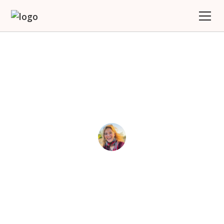
Solo Travel Is For Every
Woman
Joy
May 7, 2025