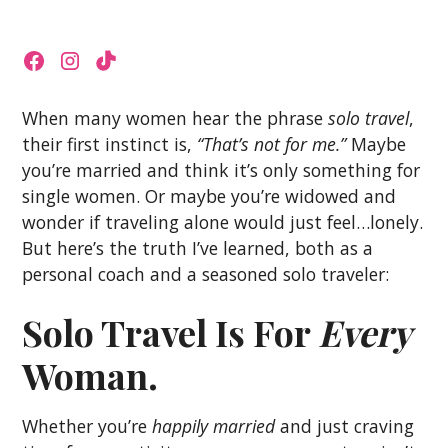
When many women hear the phrase
solo travel
,
their first instinct is,
“That’s not for me.”
Maybe
you’re married and think it’s only something for
single women. Or maybe you’re widowed and
wonder if traveling alone would just feel…lonely.
But here’s the truth I’ve learned, both as a
personal coach and a seasoned solo traveler:
Solo Travel Is For
Every
Woman.
Whether you’re
happily married
and just craving