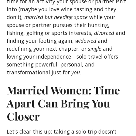
time for an activity your spouse or partner isn’t
into (maybe you love wine tasting and they
don’t),
married but needing space
while your
spouse or partner pursues their hunting,
fishing, golfing or sports interests,
divorced
and
finding your footing again,
widowed
and
redefining your next chapter, or
single
and
loving your independence—solo travel offers
something powerful, personal, and
transformational just for
you
.
Married Women: Time
Apart Can Bring You
Closer
Let’s clear this up: taking a solo trip doesn’t