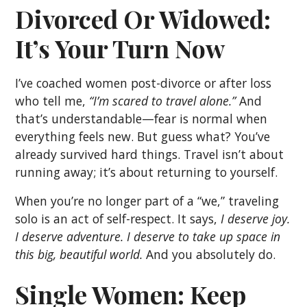
Divorced Or Widowed:
It’s Your Turn Now
I’ve coached women post-divorce or after loss
who tell me,
“I’m scared to travel alone.”
And
that’s understandable—fear is normal when
everything feels new. But guess what? You’ve
already survived hard things. Travel isn’t about
running away; it’s about returning to yourself.
When you’re no longer part of a “we,” traveling
solo is an act of self-respect. It says,
I deserve joy.
I deserve adventure. I deserve to take up space in
this big, beautiful world.
And you absolutely do.
Single Women: Keep