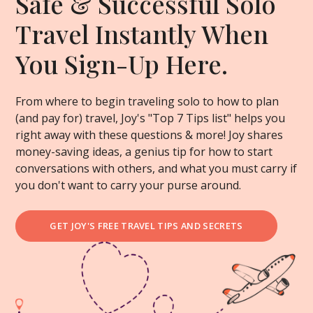
Safe & Successful Solo
Travel Instantly When
You Sign-Up Here.
From where to begin traveling solo to how to plan
(and pay for) travel, Joy's "Top 7 Tips list" helps you
right away with these questions & more! Joy shares
money-saving ideas, a genius tip for how to start
conversations with others, and what you must carry if
you don't want to carry your purse around.
GET JOY'S FREE TRAVEL TIPS AND SECRETS