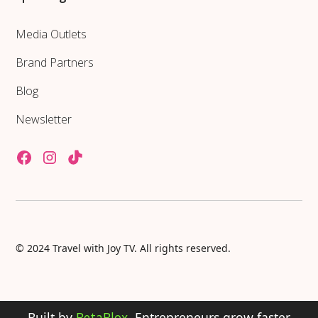
Media Outlets
Brand Partners
Blog
Newsletter
© 2024 Travel with Joy TV. All rights reserved.
Built by
BetaBlox
. Entrepreneurs grow faster