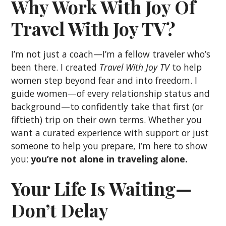
Why Work With Joy Of
Travel With Joy TV?
I’m not just a coach—I’m a fellow traveler who’s
been there. I created
Travel With Joy TV
to help
women step beyond fear and into freedom. I
guide women—of every relationship status and
background—to confidently take that first (or
fiftieth) trip on their own terms. Whether you
want a curated experience with support or just
someone to help you prepare, I’m here to show
you:
you’re not alone in traveling alone.
Your Life Is Waiting—
Don’t Delay