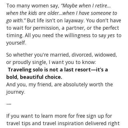
Too many women say,
“Maybe when I retire…
when the kids are older…when I have someone to
go with.”
But life isn’t on layaway. You don’t have
to wait for permission, a partner, or the perfect
timing. All you need the willingness to say
yes
to
yourself.
So whether you're married, divorced, widowed,
or proudly single, I want you to know:
Traveling solo is not a last resort—it’s a
bold, beautiful choice.
And you, my friend, are absolutely worth the
journey.
—
If you want to learn more for free sign up for
travel tips and travel inspiration delivered right