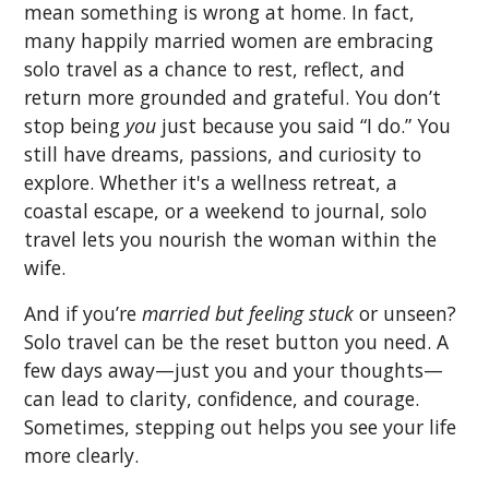
mean something is wrong at home. In fact,
many happily married women are embracing
solo travel as a chance to rest, reflect, and
return more grounded and grateful. You don’t
stop being
you
just because you said “I do.” You
still have dreams, passions, and curiosity to
explore. Whether it's a wellness retreat, a
coastal escape, or a weekend to journal, solo
travel lets you nourish the woman within the
wife.
And if you’re
married but feeling stuck
or unseen?
Solo travel can be the reset button you need. A
few days away—just you and your thoughts—
can lead to clarity, confidence, and courage.
Sometimes, stepping out helps you see your life
more clearly.