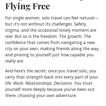
Flying Free
For single women, solo travel can feel natural—
but it’s not without its challenges. Safety,
stigma, and the occasional lonely moment are
real. But so is the freedom. The growth. The
confidence that comes from navigating a new
city on your own, making friends along the way,
and proving to yourself just how capable you
really are.
And here’s the secret: once you travel solo, you
carry that strength back into
every
part of your
life. Work. Relationships. Decisions. You trust
yourself more deeply because you’ve been out
there, choosing your own adventure.