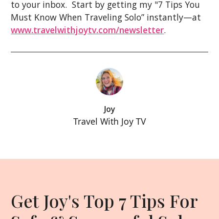
to your inbox. Start by getting my "7 Tips You
Must Know When Traveling Solo” instantly—at
www.travelwithjoytv.com/newsletter
.
Joy
Travel With Joy TV
Get Joy's Top 7 Tips For