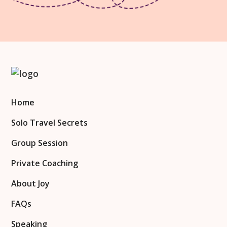
Home
Solo Travel Secrets
Group Session
Private Coaching
About Joy
FAQs
Speaking