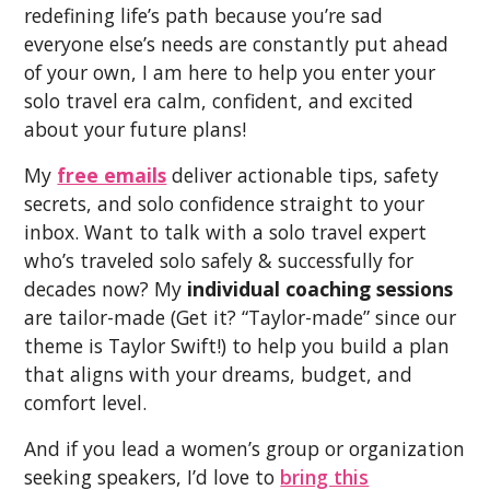
redefining life’s path because you’re sad
everyone else’s needs are constantly put ahead
of your own, I am here to help you enter your
solo travel era calm, confident, and excited
about your future plans!
My
free emails
deliver actionable tips, safety
secrets, and solo confidence straight to your
inbox. Want to talk with a solo travel expert
who’s traveled solo safely & successfully for
decades now? My
individual coaching sessions
are tailor-made (Get it? “Taylor-made” since our
theme is Taylor Swift!) to help you build a plan
that aligns with your dreams, budget, and
comfort level.
And if you lead a women’s group or organization
seeking speakers, I’d love to
bring this