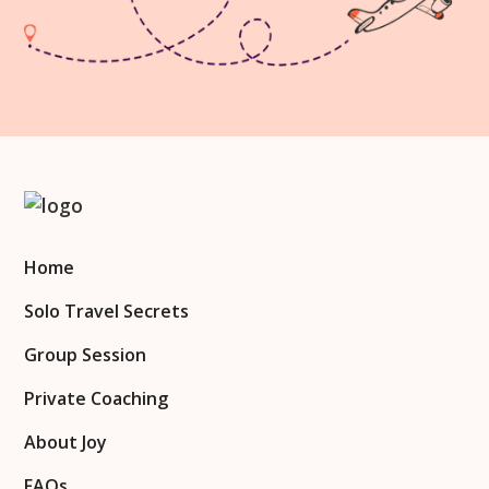
Home
Solo Travel Secrets
Group Session
Private Coaching
About Joy
FAQs