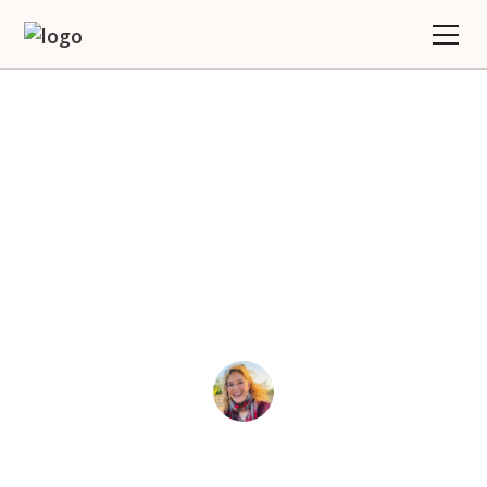
Stop Swiping, Start
Traveling: Why Women
Deserve More Than
Dead-End Dating Apps
Joy
September 17, 2025