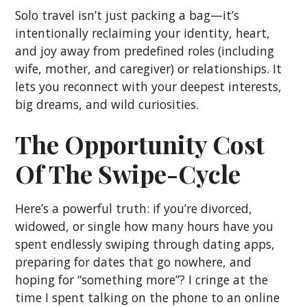
Solo travel isn’t just packing a bag—it’s
intentionally reclaiming your identity, heart,
and joy away from predefined roles (including
wife, mother, and caregiver) or relationships. It
lets you reconnect with your deepest interests,
big dreams, and wild curiosities.
The Opportunity Cost
Of The Swipe-Cycle
Here’s a powerful truth: if you’re divorced,
widowed, or single how many hours have you
spent endlessly swiping through dating apps,
preparing for dates that go nowhere, and
hoping for “something more”? I cringe at the
time I spent talking on the phone to an online