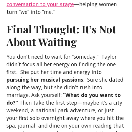
conversation to your stage
—helping women
turn “we” into “me.”
Final Thought: It’s Not
About Waiting
You don’t need to wait for “someday.” Taylor
didn’t focus all her energy on finding the one
first. She put her time and energy into
pursuing her musical passions
. Sure she dated
along the way, but she didn’t rush into
marriage. Ask yourself:
“What do you want to
do?”
Then take the first step—maybe it’s a city
weekend, a national park adventure, or just
your first solo overnight away where you hit the
spa, journal, and dine on your own reading that