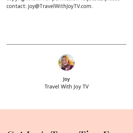
contact: joy@TravelWithJoyTV.com.
Joy
Travel With Joy TV