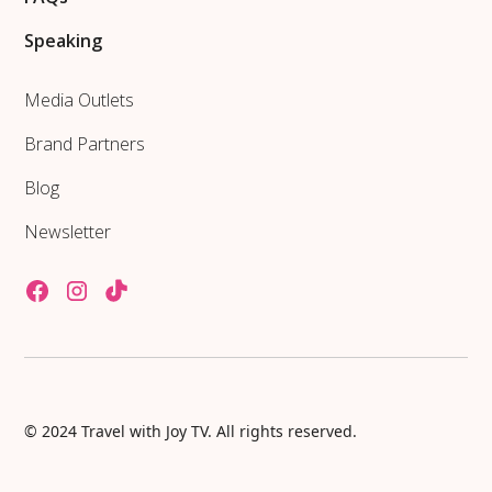
Speaking
Media Outlets
Brand Partners
Blog
Newsletter
© 2024 Travel with Joy TV. All rights reserved.