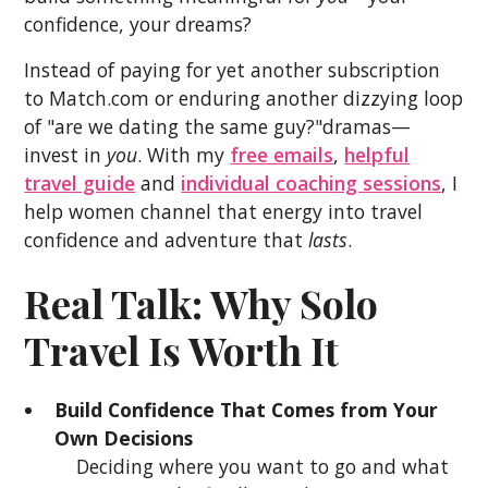
confidence, your dreams?
Instead of paying for yet another subscription
to Match.com or enduring another dizzying loop
of "are we dating the same guy?"dramas—
invest in
you
. With my
free emails
,
helpful
travel guide
and
individual coaching sessions
, I
help women channel that energy into travel
confidence and adventure that
lasts
.
Real Talk: Why Solo
Travel Is Worth It
Build Confidence That Comes from Your
Own Decisions
Deciding where you want to go and what