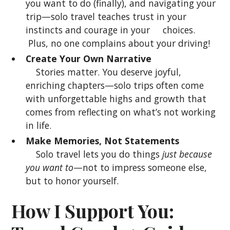
you want to do (finally), and navigating your
trip—solo travel teaches trust in your
instincts and courage in your choices.
Plus, no one complains about your driving!
Create Your Own Narrative
Stories matter. You deserve joyful,
enriching chapters—solo trips often come
with unforgettable highs and growth that
comes from reflecting on what’s not working
in life.
Make Memories, Not Statements
Solo travel lets you do things
just because
you want to
—not to impress someone else,
but to honor yourself.
How I Support You: