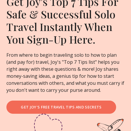
Get Joy's Top 7 Tips For
Safe & Successful Solo
Travel Instantly When
You Sign-Up Here.
From where to begin traveling solo to how to plan
(and pay for) travel, Joy's "Top 7 Tips list" helps you
right away with these questions & more! Joy shares
money-saving ideas, a genius tip for how to start
conversations with others, and what you must carry if
you don't want to carry your purse around.
GET JOY'S FREE TRAVEL TIPS AND SECRETS