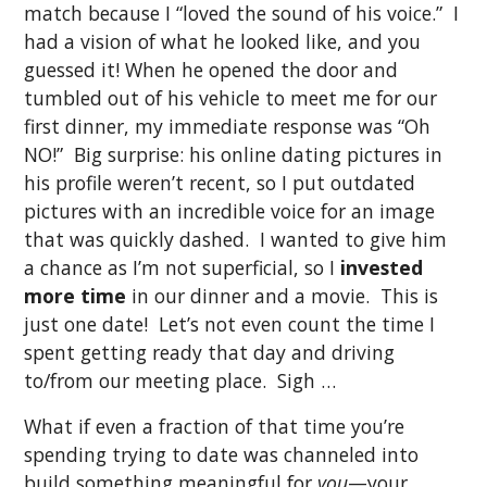
match because I “loved the sound of his voice.” I
had a vision of what he looked like, and you
guessed it! When he opened the door and
tumbled out of his vehicle to meet me for our
first dinner, my immediate response was “Oh
NO!” Big surprise: his online dating pictures in
his profile weren’t recent, so I put outdated
pictures with an incredible voice for an image
that was quickly dashed. I wanted to give him
a chance as I’m not superficial, so I
invested
more time
in our dinner and a movie. This is
just one date! Let’s not even count the time I
spent getting ready that day and driving
to/from our meeting place. Sigh …
What if even a fraction of that time you’re
spending trying to date was channeled into
build something meaningful for
you
—your