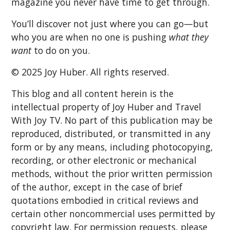
magazine you never have time to get through.
You’ll discover not just where you can go—but
who you are when no one is pushing
what they
want
to do on you.
© 2025 Joy Huber. All rights reserved.
This blog and all content herein is the
intellectual property of Joy Huber and Travel
With Joy TV. No part of this publication may be
reproduced, distributed, or transmitted in any
form or by any means, including photocopying,
recording, or other electronic or mechanical
methods, without the prior written permission
of the author, except in the case of brief
quotations embodied in critical reviews and
certain other noncommercial uses permitted by
copyright law. For permission requests, please