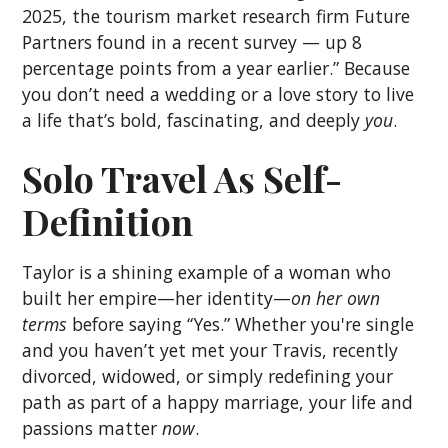
2025, the tourism market research firm Future
Partners found in a recent survey — up 8
percentage points from a year earlier.” Because
you don’t need a wedding or a love story to live
a life that’s bold, fascinating, and deeply
you
.
Solo Travel As Self-
Definition
Taylor is a shining example of a woman who
built her empire—her identity—
on her own
terms
before saying “Yes.” Whether you're single
and you haven’t yet met your Travis, recently
divorced, widowed, or simply redefining your
path as part of a happy marriage, your life and
passions matter
now
.