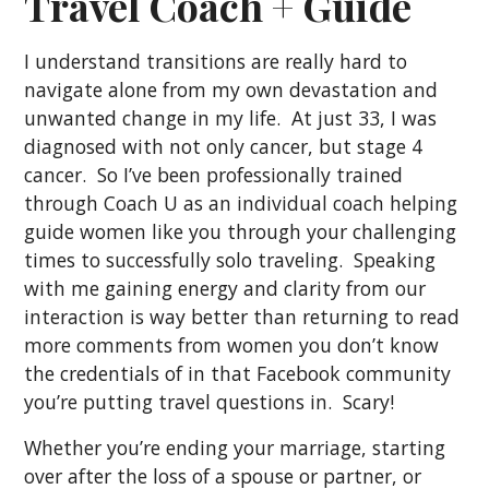
Travel Coach + Guide
I understand transitions are really hard to
navigate alone from my own devastation and
unwanted change in my life. At just 33, I was
diagnosed with not only cancer, but stage 4
cancer. So I’ve been professionally trained
through Coach U as an individual coach helping
guide women like you through your challenging
times to successfully solo traveling. Speaking
with me gaining energy and clarity from our
interaction is way better than returning to read
more comments from women you don’t know
the credentials of in that Facebook community
you’re putting travel questions in. Scary!
Whether you’re ending your marriage, starting
over after the loss of a spouse or partner, or