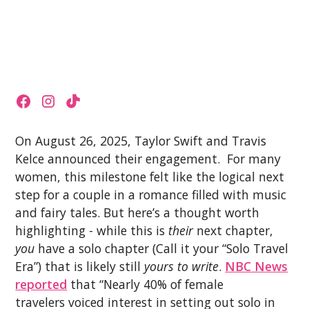
On August 26, 2025, Taylor Swift and Travis
Kelce announced their engagement. For many
women, this milestone felt like the logical next
step for a couple in a romance filled with music
and fairy tales. But here’s a thought worth
highlighting - while this is
their
next chapter,
you
have a solo chapter (Call it your “Solo Travel
Era”) that is likely still
yours to write
.
NBC News
reported
that “Nearly 40% of female
travelers voiced interest in setting out solo in