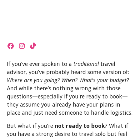
If you’ve ever spoken to a
traditional
travel
advisor, you’ve probably heard some version of:
Where are you going? When? What's your budget?
And while there’s nothing wrong with those
questions—especially if you're ready to book—
they assume you already have your plans in
place and just need someone to handle logistics.
But what if you’re
not ready to book
? What if
you have a strong desire to travel solo but feel