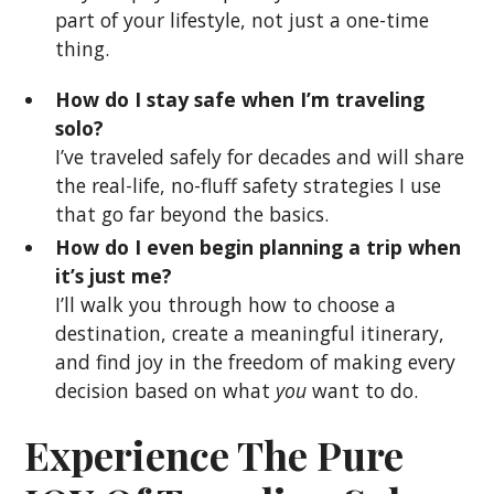
part of your lifestyle, not just a one-time
thing.
How do I stay safe when I’m traveling
solo?
I’ve traveled safely for decades and will share
the real-life, no-fluff safety strategies I use
that go far beyond the basics.
How do I even begin planning a trip when
it’s just me?
I’ll walk you through how to choose a
destination, create a meaningful itinerary,
and find joy in the freedom of making every
decision based on what
you
want to do.
Experience The Pure