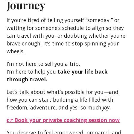
Journey
If you’re tired of telling yourself “someday,” or
waiting for someone’s schedule to align so they
can travel with you, or doubting whether you’re
brave enough, it’s time to stop spinning your
wheels.
I’m not here to sell you a trip.
I’m here to help you
take your life back
through travel.
Let’s talk about what’s possible for you—and
how you can start building a life filled with
freedom, adventure, and yes, so much
joy
.
👉
Book your private coaching session now
You deserve to feel empowered, prepared, and