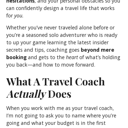
hesitations
, and your personal obstacles so you
can confidently design a travel life that works
for
you.
Whether you’ve never traveled alone before or
you’re a seasoned solo adventurer who is ready
to up your game learning the latest insider
secrets and tips, coaching goes
beyond mere
booking
and gets to the
heart
of what’s holding
you back—and how to move forward.
What A Travel Coach
Actually
Does
When you work with me as your travel coach,
I’m not going to ask you to name where you’re
going and what your budget is in the first