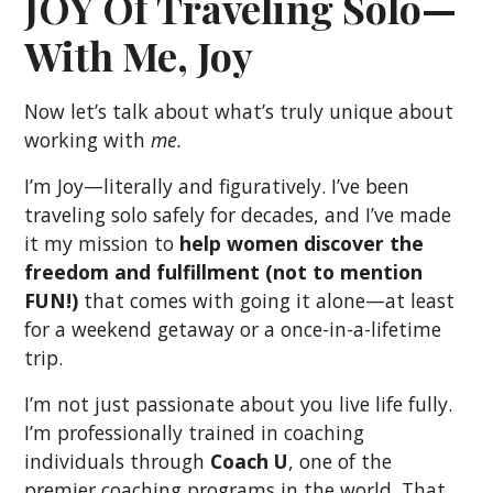
JOY Of Traveling Solo—
With Me, Joy
Now let’s talk about what’s truly unique about
working with
me.
I’m Joy—literally and figuratively. I’ve been
traveling solo safely for decades, and I’ve made
it my mission to
help women discover the
freedom and fulfillment (not to mention
FUN!)
that comes with going it alone—at least
for a weekend getaway or a once-in-a-lifetime
trip.
I’m not just passionate about you live life fully.
I’m professionally trained in coaching
individuals through
Coach U
, one of the
premier coaching programs in the world. That