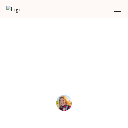
Why Would You Work
With A Travel Coach?
(Hint: It’s Not About
Booking A Trip)
Joy
June 9, 2025