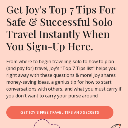
Get Joy's Top 7 Tips For
Safe & Successful Solo
Travel Instantly When
You Sign-Up Here.
From where to begin traveling solo to how to plan
(and pay for) travel, Joy's "Top 7 Tips list" helps you
right away with these questions & more! Joy shares
money-saving ideas, a genius tip for how to start
conversations with others, and what you must carry if
you don't want to carry your purse around.
GET JOY'S FREE TRAVEL TIPS AND SECRETS