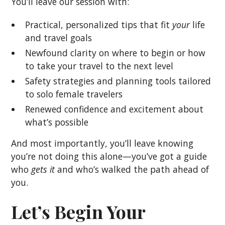
You’ll leave our session with:
Practical, personalized tips that fit
your
life
and travel goals
Newfound clarity on where to begin or how
to take your travel to the next level
Safety strategies and planning tools tailored
to solo female travelers
Renewed confidence and excitement about
what’s possible
And most importantly, you’ll leave knowing
you’re not doing this alone—you’ve got a guide
who
gets it
and who’s walked the path ahead of
you.
Let’s Begin Your