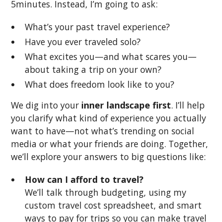
5minutes. Instead, I’m going to ask:
What’s your past travel experience?
Have you ever traveled solo?
What excites you—and what scares you—
about taking a trip on your own?
What does freedom look like to you?
We dig into your
inner landscape first
. I’ll help
you clarify what kind of experience you actually
want to have—not what’s trending on social
media or what your friends are doing. Together,
we’ll explore your answers to big questions like:
How can I afford to travel?
We’ll talk through budgeting, using my
custom travel cost spreadsheet, and smart
ways to pay for trips so you can make travel