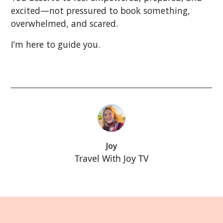
excited—not pressured to book something,
overwhelmed, and scared.
I’m here to guide you.
Joy
Travel With Joy TV