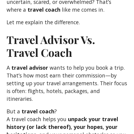
uncertain, scared, or overwhelmed? That’s
where a
travel coach
like me comes in.
Let me explain the difference.
Travel Advisor Vs.
Travel Coach
A
travel advisor
wants to help you book a trip.
That’s how most earn their commission—by
setting up your travel arrangements. Their focus
is often: flights, hotels, packages, and
itineraries.
But a
travel coach
?
A travel coach helps you
unpack your travel
history (or lack thereof), your hopes, your