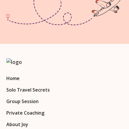
Home
Solo Travel Secrets
Group Session
Private Coaching
About Joy