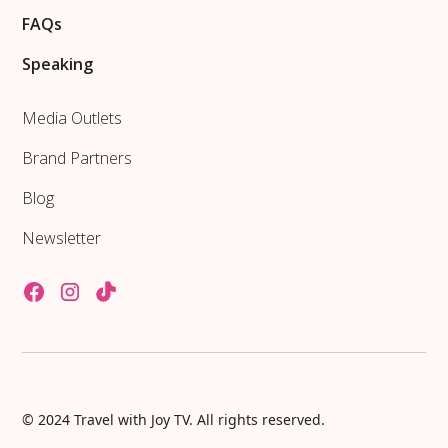
FAQs
Speaking
Media Outlets
Brand Partners
Blog
Newsletter
© 2024 Travel with Joy TV. All rights reserved.