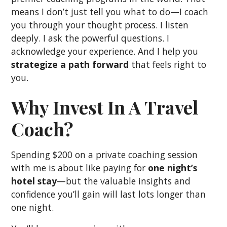
means I don’t just tell you what to do—I coach
you through your thought process. I listen
deeply. I ask the powerful questions. I
acknowledge your experience. And I help you
strategize a path forward
that feels right to
you.
Why Invest In A Travel
Coach?
Spending $200 on a private coaching session
with me is about like paying for
one night’s
hotel stay
—but the valuable insights and
confidence you’ll gain will last lots longer than
one night.